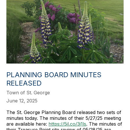
PLANNING BOARD MINUTES
RELEASED
Town of St. George
June 12, 2025
The St. George Planning Board released two sets of
minutes today. The minutes of their 5/27/25 meeting
are available here:
https://5il.co/3j1ls
. The minutes of
their Treasure Point site review of 05/28/25 are