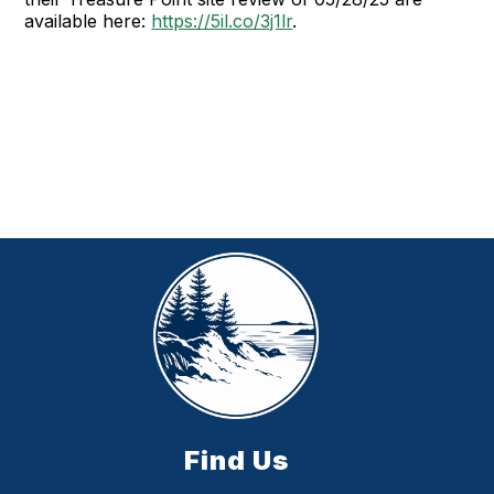
available here:
https://5il.co/3j1lr
.
Find Us