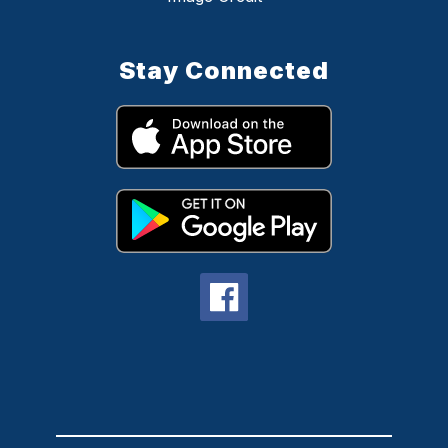
Stay Connected