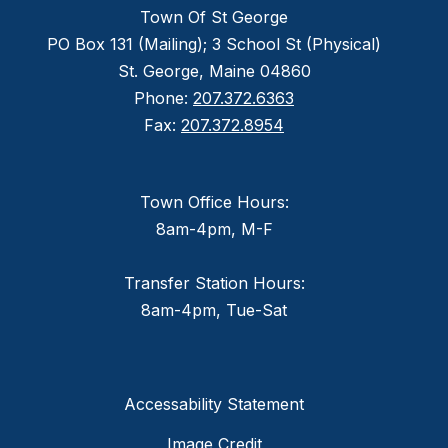
Town Of St George
PO Box 131 (Mailing); 3 School St (Physical)
St. George, Maine 04860
Phone:
207.372.6363
Fax:
207.372.8954
Town Office Hours:
8am-4pm, M-F
Transfer Station Hours:
8am-4pm, Tue-Sat
Accessability Statement
Image Credit