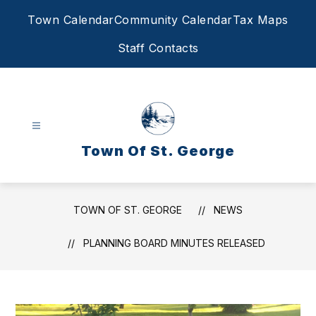
Skip
Town Calendar
Community Calendar
Tax Maps
to
content
Staff Contacts
Town Of St. George
TOWN OF ST. GEORGE
NEWS
PLANNING BOARD MINUTES RELEASED