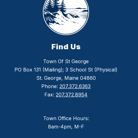
Find Us
Town Of St George
PO Box 131 (Mailing); 3 School St (Physical)
St. George, Maine 04860
Phone:
207.372.6363
Fax:
207.372.8954
Town Office Hours:
8am-4pm, M-F