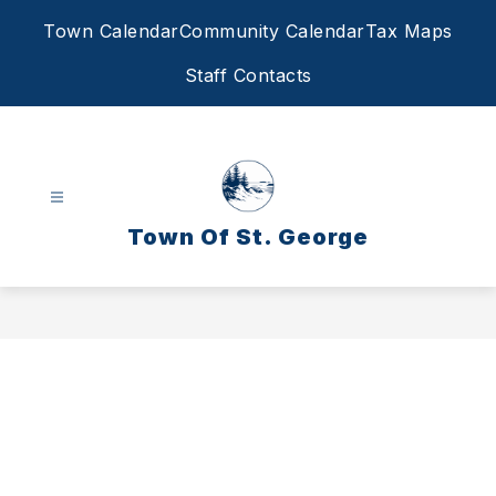
Skip
Town Calendar
Community Calendar
Tax Maps
to
content
Staff Contacts
Town Of St. George