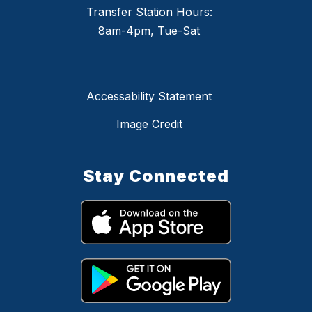
Transfer Station Hours:
8am-4pm, Tue-Sat
Accessability Statement
Image Credit
Stay Connected