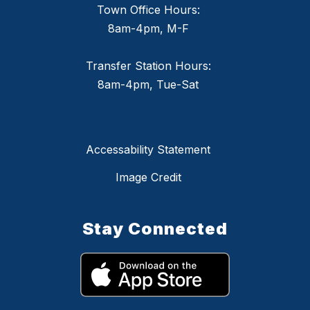
Town Office Hours:
8am-4pm, M-F
Transfer Station Hours:
8am-4pm, Tue-Sat
Accessability Statement
Image Credit
Stay Connected