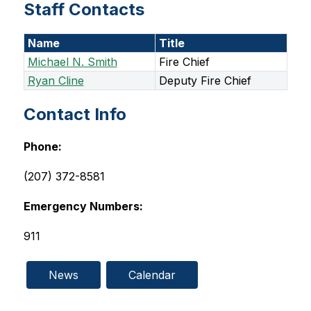
Staff Contacts
Name
Title
Michael N. Smith
Fire Chief
Ryan Cline
Deputy Fire Chief
Contact Info
Phone:
(207) 372-8581
Emergency Numbers:
911
News
Calendar