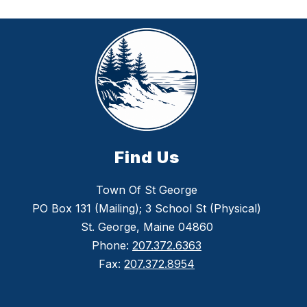
Find Us
Town Of St George
PO Box 131 (Mailing); 3 School St (Physical)
St. George, Maine 04860
Phone:
207.372.6363
Fax:
207.372.8954