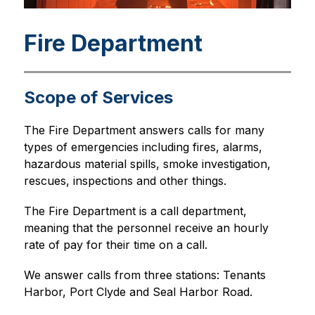
Fire Department
Scope of Services
The Fire Department answers calls for many 
types of emergencies including fires, alarms, 
hazardous material spills, smoke investigation, 
rescues, inspections and other things.
The Fire Department is a call department, 
meaning that the personnel receive an hourly 
rate of pay for their time on a call.
We answer calls from three stations: Tenants 
Harbor, Port Clyde and Seal Harbor Road.