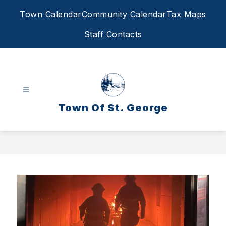
Skip
Town Calendar
Community Calendar
Tax Maps
to
content
Staff Contacts
Town Of St. George