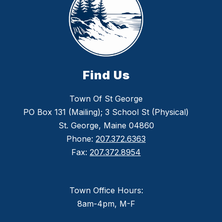
Find Us
Town Of St George
PO Box 131 (Mailing); 3 School St (Physical)
St. George, Maine 04860
Phone:
207.372.6363
Fax:
207.372.8954
Town Office Hours:
8am-4pm, M-F