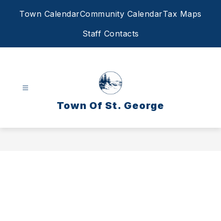
Skip
Town Calendar
Community Calendar
Tax Maps
to
content
Staff Contacts
Town Of St. George