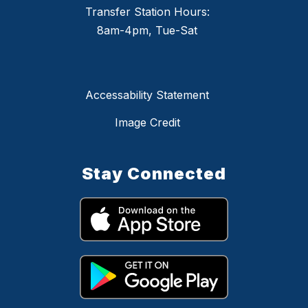
Transfer Station Hours:
8am-4pm, Tue-Sat
Accessability Statement
Image Credit
Stay Connected