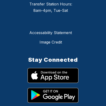
Transfer Station Hours:
8am-4pm, Tue-Sat
Accessability Statement
Image Credit
Stay Connected