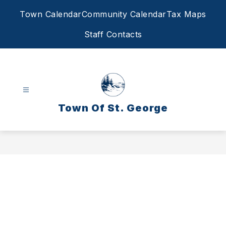
Skip
Town Calendar
Community Calendar
Tax Maps
to
content
Staff Contacts
Town Of St. George