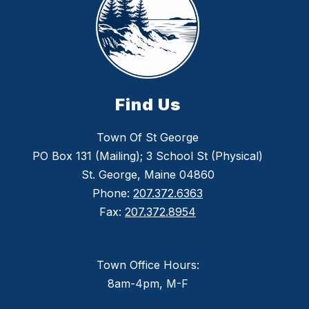
Find Us
Town Of St George
PO Box 131 (Mailing); 3 School St (Physical)
St. George, Maine 04860
Phone:
207.372.6363
Fax:
207.372.8954
Town Office Hours:
8am-4pm, M-F