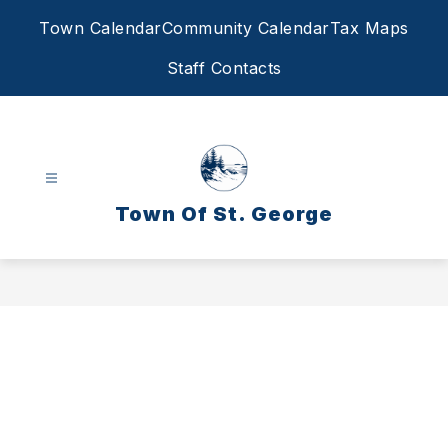
Skip
Town Calendar
Community Calendar
Tax Maps
to
content
Staff Contacts
Town Of St. George