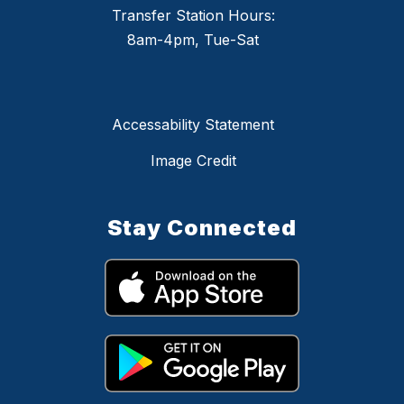
Transfer Station Hours:
8am-4pm, Tue-Sat
Accessability Statement
Image Credit
Stay Connected