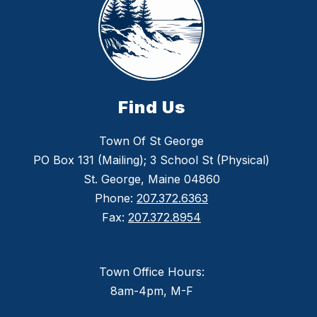
Find Us
Town Of St George
PO Box 131 (Mailing); 3 School St (Physical)
St. George, Maine 04860
Phone:
207.372.6363
Fax:
207.372.8954
Town Office Hours:
8am-4pm, M-F