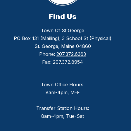
Find Us
Town Of St George
PO Box 131 (Mailing); 3 School St (Physical)
St. George, Maine 04860
Phone:
207.372.6363
Fax:
207.372.8954
Town Office Hours:
8am-4pm, M-F
Transfer Station Hours:
8am-4pm, Tue-Sat