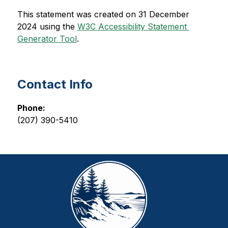
This statement was created on 31 December 
2024 using the 
W3C Accessibility Statement 
Generator Tool
.
Contact Info
Phone:
(207) 390-5410