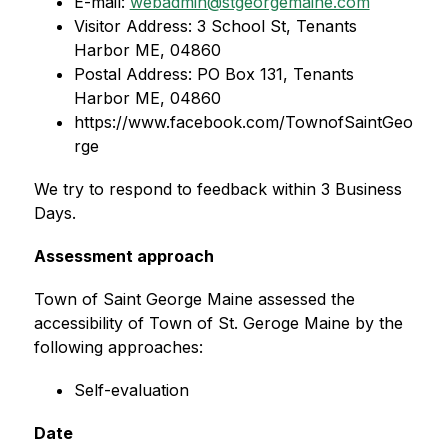
E-mail: 
webadmin@stgeorgemaine.com
Visitor Address: 3 School St, Tenants 
Harbor ME, 04860
Postal Address: PO Box 131, Tenants 
Harbor ME, 04860
https://www.facebook.com/TownofSaintGeo
rge
We try to respond to feedback within 3 Business 
Days.
Assessment approach
Town of Saint George Maine assessed the 
accessibility of Town of St. Geroge Maine by the 
following approaches:
Self-evaluation
Date