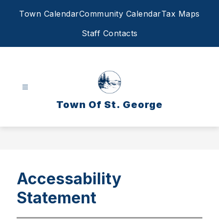
Skip
Town Calendar
Community Calendar
Tax Maps
to
content
Staff Contacts
Town Of St. George
Accessability
Statement