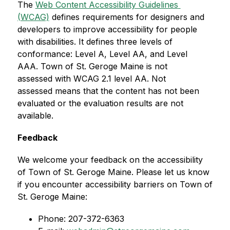
The 
Web Content Accessibility Guidelines 
(WCAG)
 defines requirements for designers and 
developers to improve accessibility for people 
with disabilities. It defines three levels of 
conformance: Level A, Level AA, and Level 
AAA. Town of St. Geroge Maine is not 
assessed with WCAG 2.1 level AA. Not 
assessed means that the content has not been 
evaluated or the evaluation results are not 
available.
Feedback
We welcome your feedback on the accessibility 
of Town of St. Geroge Maine. Please let us know 
if you encounter accessibility barriers on Town of 
St. Geroge Maine:
Phone: 207-372-6363