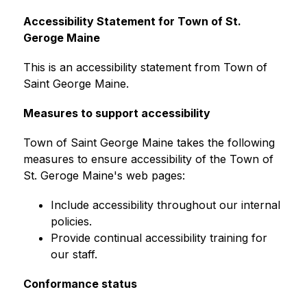
Accessibility Statement for Town of St. 
Geroge Maine
This is an accessibility statement from Town of 
Saint George Maine.
Measures to support accessibility
Town of Saint George Maine takes the following 
measures to ensure accessibility of the Town of 
St. Geroge Maine's web pages:
Include accessibility throughout our internal 
policies.
Provide continual accessibility training for 
our staff.
Conformance status