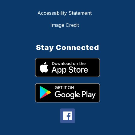
Accessability Statement
Image Credit
Stay Connected