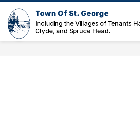
Skip
to
Town Of St. George
content
HOME
GOVERNANCE & DOCS
Including the Villages of Tenants H
Clyde, and Spruce Head.