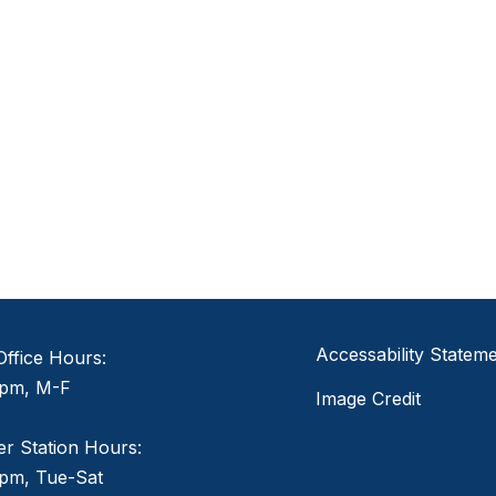
Accessability Statem
ffice Hours:
pm, M-F
Image Credit
er Station Hours:
pm, Tue-Sat