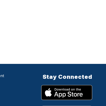
ent
Stay Connected