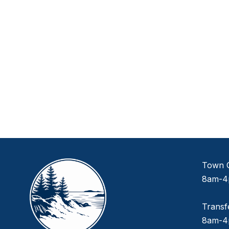
Town O
8am-4
Transf
8am-4