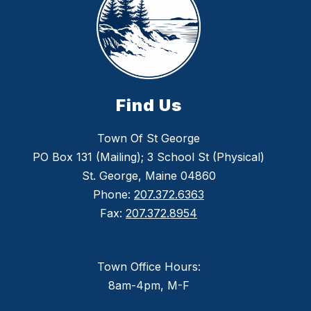
Find Us
Town Of St George
PO Box 131 (Mailing); 3 School St (Physical)
St. George, Maine 04860
Phone:
207.372.6363
Fax:
207.372.8954
Town Office Hours:
8am-4pm, M-F