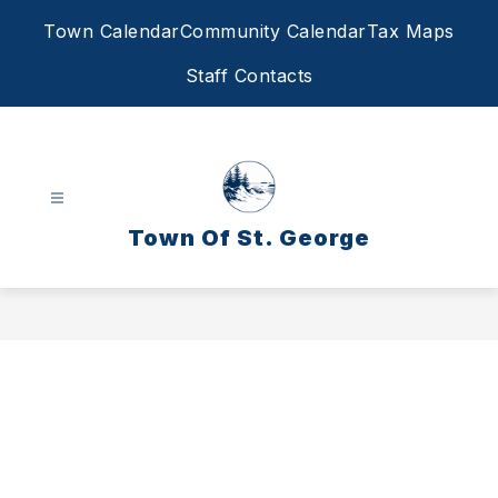
Skip
Town Calendar
Community Calendar
Tax Maps
to
content
Staff Contacts
Town Of St. George