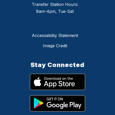
Transfer Station Hours:
8am-4pm, Tue-Sat
Accessability Statement
Image Credit
Stay Connected