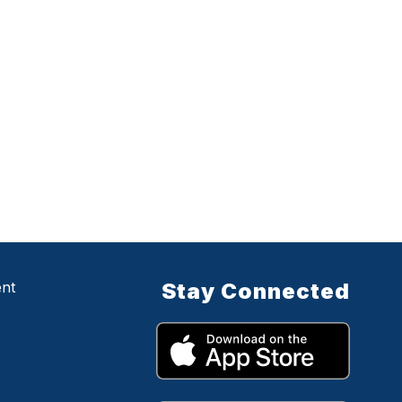
ent
Stay Connected