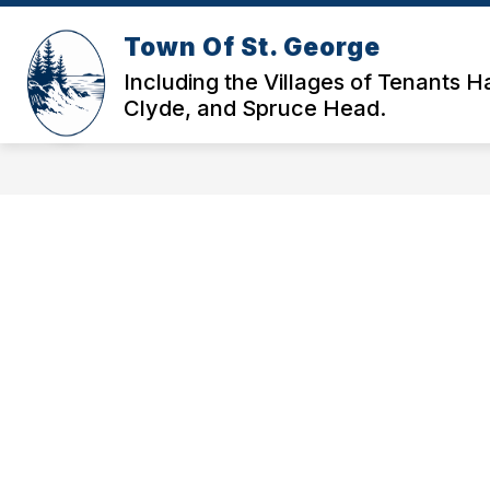
Skip
to
Town Of St. George
content
HOME
GOVERNANCE & DOCS
Including the Villages of Tenants H
Clyde, and Spruce Head.