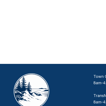
Town O
8am-4
Transf
8am-4