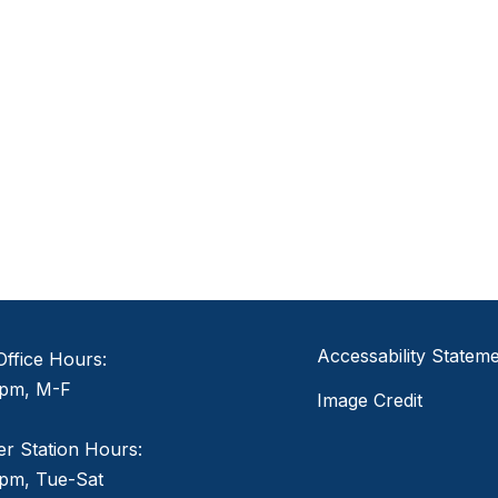
Accessability Statem
ffice Hours:
pm, M-F
Image Credit
er Station Hours:
pm, Tue-Sat