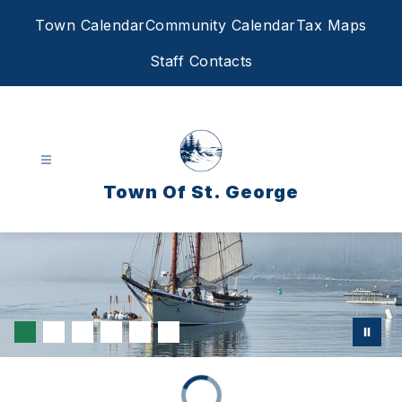
Skip
Town Calendar
Community Calendar
Tax Maps
to
content
Staff Contacts
Town Of St. George