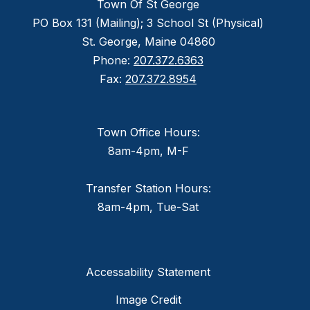
Town Of St George
PO Box 131 (Mailing); 3 School St (Physical)
St. George, Maine 04860
Phone:
207.372.6363
Fax:
207.372.8954
Town Office Hours:
8am-4pm, M-F
Transfer Station Hours:
8am-4pm, Tue-Sat
Accessability Statement
Image Credit