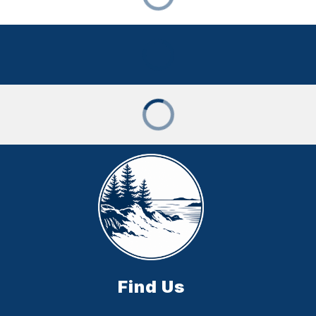
Find Us