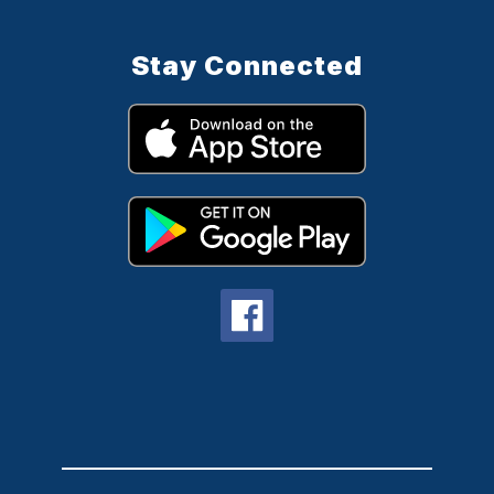
Stay Connected