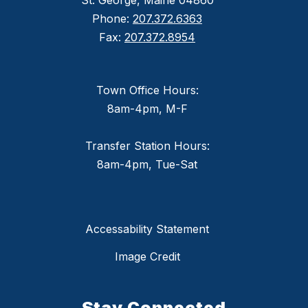
St. George, Maine 04860
Phone:
207.372.6363
Fax:
207.372.8954
Town Office Hours:
8am-4pm, M-F
Transfer Station Hours:
8am-4pm, Tue-Sat
Accessability Statement
Image Credit
Stay Connected