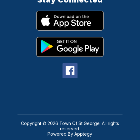
Copyright © 2026 Town Of St George. All rights
reserved.
Powered By
Apptegy
Visit