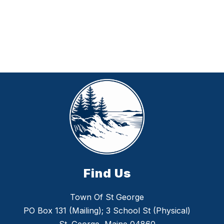
Find Us
Town Of St George
PO Box 131 (Mailing); 3 School St (Physical)