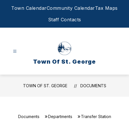
Skip
Town Calendar
Community Calendar
Tax Maps
to
content
Staff Contacts
Town Of St. George
TOWN OF ST. GEORGE
DOCUMENTS
Documents
Departments
Transfer Station