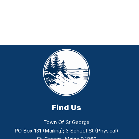
Find Us
Town Of St George
PO Box 131 (Mailing); 3 School St (Physical)