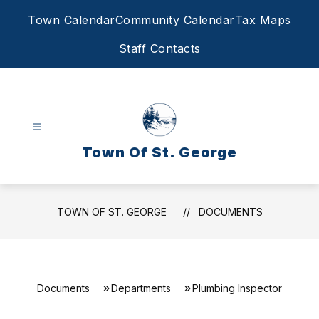
Skip
Town Calendar
Community Calendar
Tax Maps
to
content
Staff Contacts
Town Of St. George
TOWN OF ST. GEORGE
DOCUMENTS
Documents
Departments
Plumbing Inspector