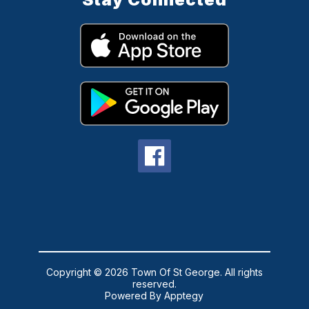
Copyright © 2026 Town Of St George. All rights
reserved.
Powered By
Apptegy
Visit