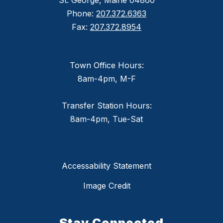
St. George, Maine 04860
Phone:
207.372.6363
Fax:
207.372.8954
Town Office Hours:
8am-4pm, M-F
Transfer Station Hours:
8am-4pm, Tue-Sat
Accessability Statement
Image Credit
Stay Connected