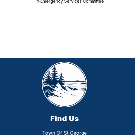
Emergency Services Committee
Find Us
Town Of St George