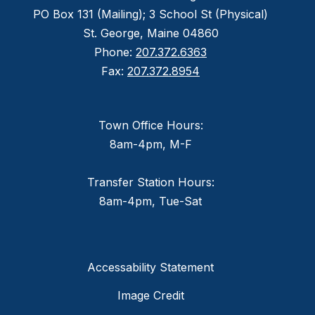
PO Box 131 (Mailing); 3 School St (Physical)
St. George, Maine 04860
Phone:
207.372.6363
Fax:
207.372.8954
Town Office Hours:
8am-4pm, M-F
Transfer Station Hours:
8am-4pm, Tue-Sat
Accessability Statement
Image Credit