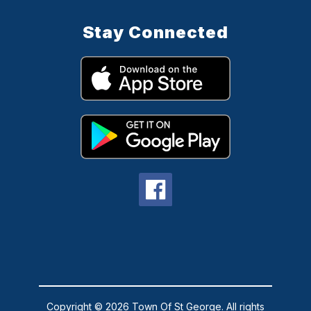
Stay Connected
Copyright © 2026 Town Of St George. All rights