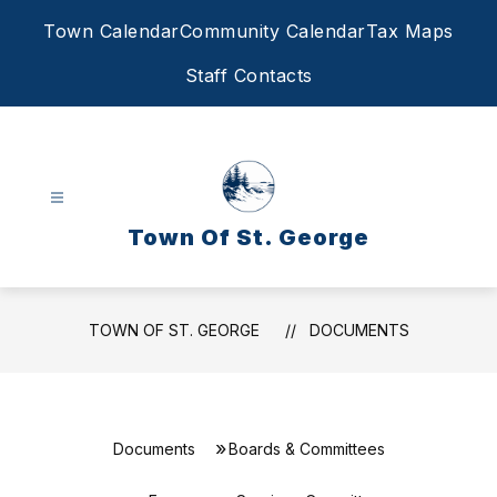
Skip
Town Calendar
Community Calendar
Tax Maps
to
content
Staff Contacts
Town Of St. George
TOWN OF ST. GEORGE
DOCUMENTS
Documents
Boards & Committees